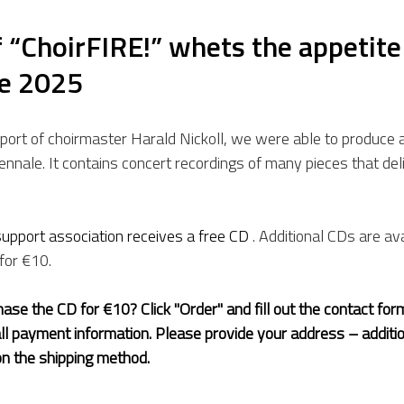
“ChoirFIRE!” whets the appetite 
le 2025
port of choirmaster Harald Nickoll, we were able to produce 
iennale. It contains concert recordings of many pieces that de
upport association receives a free CD 
. Additional CDs are ava
for €10.
ase the CD for €10? Click "Order" and fill out the contact form
all payment information. Please provide your address – additi
n the shipping method.