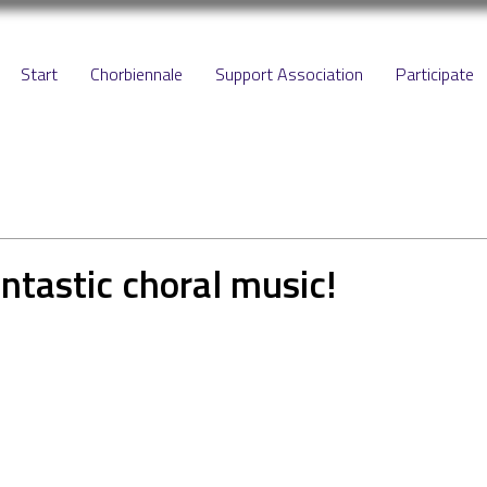
Start
Chorbiennale
Support Association
Participate
antastic choral music!