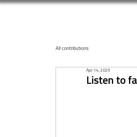
All contributions
Apr 14, 2025
Listen to f