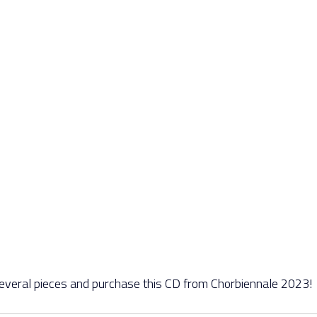
several pieces and purchase this CD from Chorbiennale 2023!