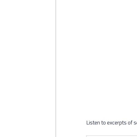
Listen to excerpts of 