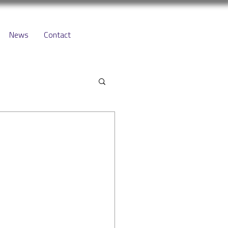
News
Contact