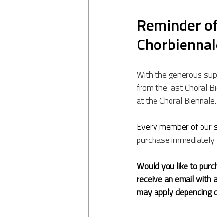
Reminder of 
Chorbienna
With the generous sup
from the last Choral B
at the Choral Biennale.
Every member of our s
purchase immediately 
Would you like to purch
receive an email with 
may apply depending o