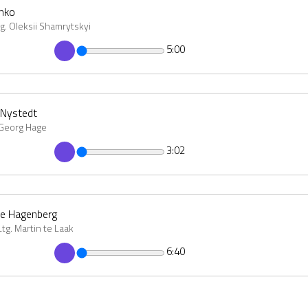
chko
tg. Oleksii Shamrytskyi
5:00
 Nystedt
 Georg Hage
3:02
ne Hagenberg
g. Martin te Laak
6:40