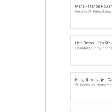
Marie - Francis Poule
Festino, St. Petersburg,
Hela Rotan - Ken Ste
Chandelier Choir, Indon
Kung Liljekonvalje - D
St. Jacobs Vokalensembl