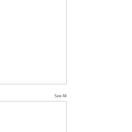
See All