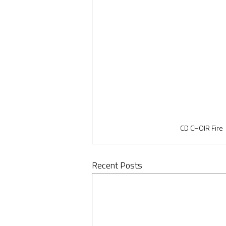
CD CHOIR Fire
Recent Posts