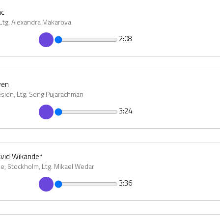
nc
 Ltg. Alexandra Makarova
2:08
ven
esien, Ltg. Seng Pujarachman
3:24
avid Wikander
e, Stockholm, Ltg. Mikael Wedar
3:36