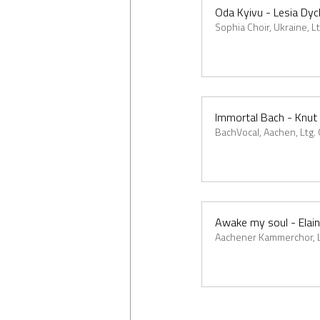
Oda Kyivu - Lesia Dy
Sophia Choir, Ukraine, L
Immortal Bach - Knut
BachVocal, Aachen, Ltg.
Awake my soul - Elai
Aachener Kammerchor, Lt