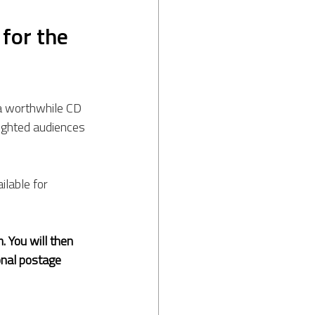
for the 
a worthwhile CD 
lighted audiences 
ilable for 
. You will then 
onal postage 